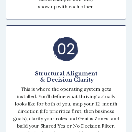
show up with each other.
Structural Alignment
& Decision Clarity
This is where the operating system gets
installed. You’ll define what thriving actually
looks like for both of you, map your 12-month
direction (life priorities first, then business
goals), clarify your roles and Genius Zones, and
build your Shared Yes or No Decision Filter.