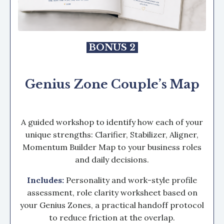
BONUS 2
Genius Zone Couple’s Map
A guided workshop to identify how each of your
unique strengths: Clarifier, Stabilizer, Aligner,
Momentum Builder Map to your business roles
and daily decisions.
Includes:
P
ersonality and work-style profile
assessment, r
ole clarity worksheet based on
your Genius Zones, a
practical handoff protocol
to reduce friction at the overlap.