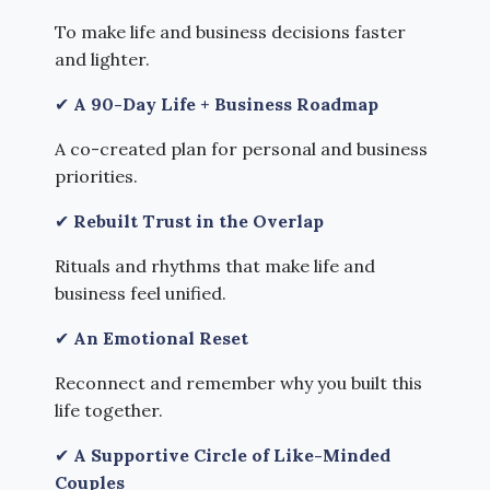
To make life and business decisions faster
and lighter.
✔
A 90-Day Life + Business Roadmap
A co-created plan for personal and business
priorities.
✔
Rebuilt Trust in the Overlap
Rituals and rhythms that make life and
business feel unified.
✔
An Emotional Reset
Reconnect and remember why you built this
life together.
✔
A Supportive Circle of Like-Minded
Couples