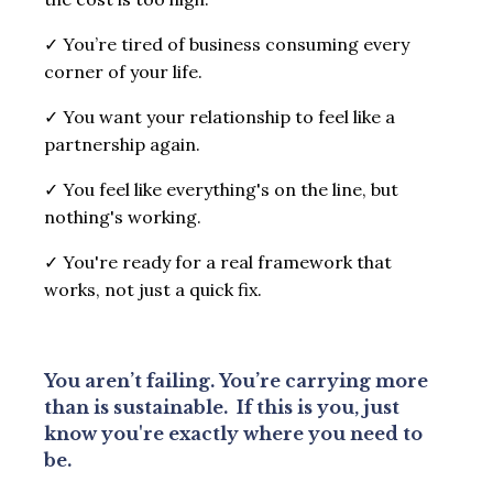
✓
You’re tired of business consuming every
corner of your life.
✓
You want your relationship to feel like a
partnership again.
✓
You feel like everything's on the line, but
nothing's working.
✓
You're ready for a real framework that
works, not just a quick fix.
You aren’t failing.
You’re carrying more
than is sustainable.
If this is you, just
know you're exactly where you need to
be.