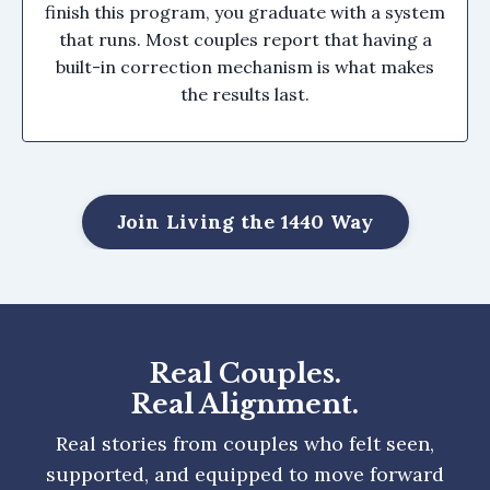
finish this program, you graduate with a system
that runs. Most couples report that having a
built-in correction mechanism is what makes
the results last.
Join Living the 1440 Way
Real Couples.
Real Alignment.
Real stories from couples who felt seen,
supported, and equipped to move forward