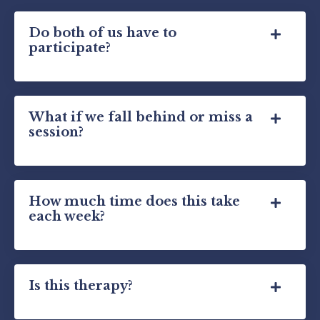
Do both of us have to
participate?
What if we fall behind or miss a
session?
How much time does this take
each week?
Is this therapy?