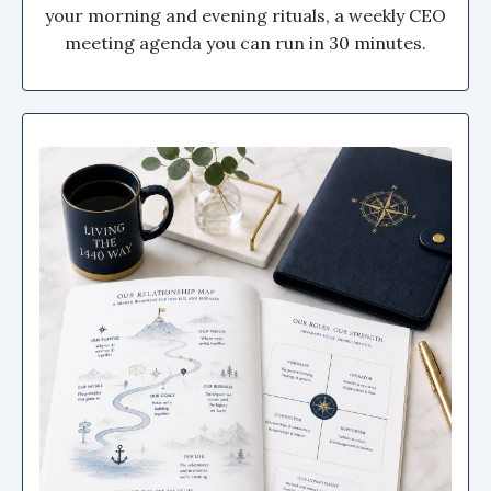
your morning and evening rituals, a weekly CEO
meeting agenda you can run in 30 minutes.