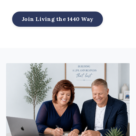
Join Living the 1440 Way