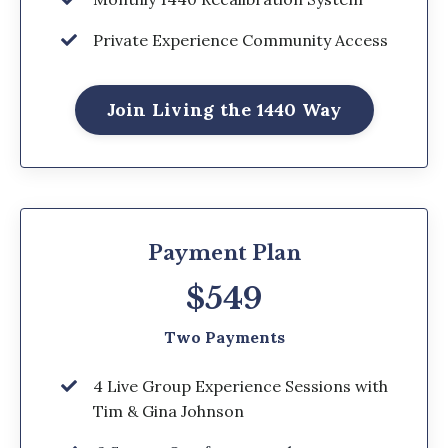
Private Experience Community Access
Join Living the 1440 Way
Payment Plan
$549
Two Payments
4 Live Group Experience Sessions with
Tim & Gina Johnson