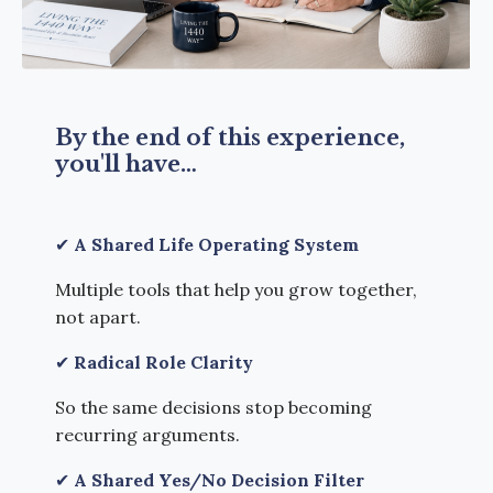
By the end of this experience,
you'll have…
✔
A Shared Life Operating System
Multiple tools that help you grow together,
not apart.
✔
Radical Role Clarity
So the same decisions
stop becoming
recurring arguments.
✔
A Shared Yes/No Decision Filter