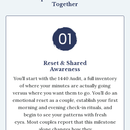
Together
Reset & Shared
Awareness
You’ll start with the 1440 Audit, a full inventory
of where your minutes are actually going
versus where you want them to go. You’ll do an
emotional reset as a couple, establish your first
morning and evening check-in rituals, and
begin to see your patterns with fresh
eyes. Most couples report that this milestone
alone changes how they