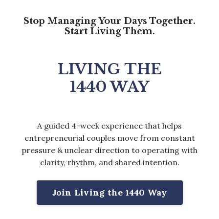
Stop Managing Your Days Together.
Start Living Them.
LIVING THE
1440 WAY
A guided 4-week experience that helps
entrepreneurial couples move from constant
pressure & unclear direction to operating with
clarity, rhythm, and shared intention.
Join Living the 1440 Way