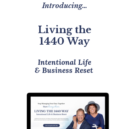
Introducing…
Living the
1440 Way
Intentional Life
& Business Reset