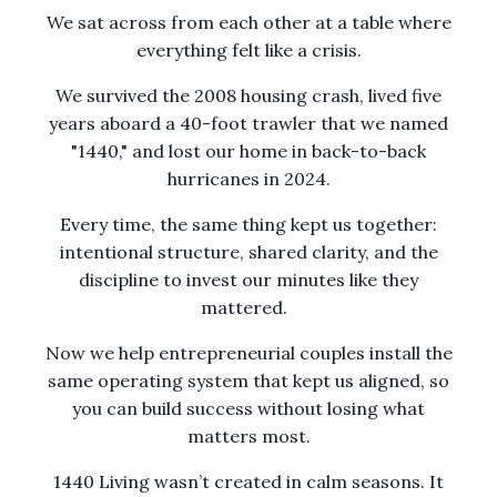
We sat across from each other at a table where
everything felt like a crisis.
We survived the 2008 housing crash, lived five
years aboard a 40-foot trawler that we named
"1440," and lost our home in back-to-back
hurricanes in 2024.
Every time, the same thing kept us together:
intentional structure, shared clarity, and the
discipline to invest our minutes like they
mattered.
Now we help entrepreneurial couples install the
same operating system that kept us aligned, so
you can build success without losing what
matters most.
1440 Living wasn’t created in calm seasons. It