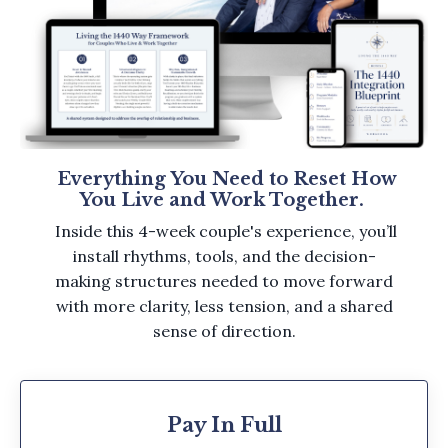
Everything You Need to Reset How
You Live and Work Together.
Inside this 4-week couple's experience, you’ll
install rhythms, tools, and the decision-
making structures needed to move forward
with more clarity, less tension, and a shared
sense of direction.
Pay In Full