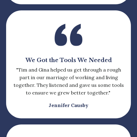
We Got the Tools We Needed
"Tim and Gina helped us get through a rough
part in our marriage of working and living
together. They listened and gave us some tools
to ensure we grew better together."
Jennifer Causby