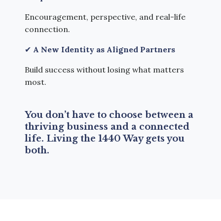
Encouragement, perspective, and real-life
connection.
✔
A New Identity as Aligned Partners
Build success without losing what matters
most.
You don’t have to choose between a
thriving business and a connected
life.
Living the 1440 Way gets you
both.