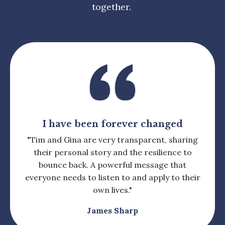
together.
I have been forever changed
"Tim and Gina are very transparent, sharing
their personal story and the resilience to
bounce back. A powerful message that
everyone needs to listen to and apply to their
own lives.
"
James Sharp