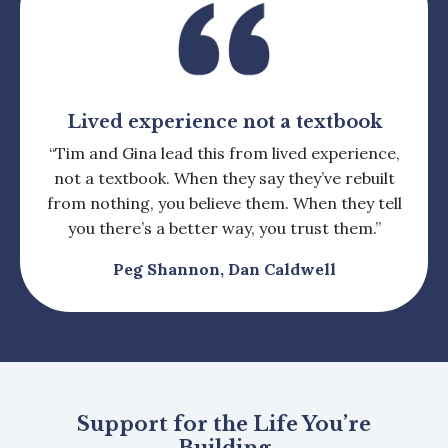
Lived experience not a textbook
“Tim and Gina lead this from lived experience,
not a textbook. When they say they’ve rebuilt
from nothing, you believe them. When they tell
you there’s a better way, you trust them.”
Peg Shannon, Dan Caldwell
Support for the Life You’re
Building