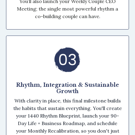
You’ll also launch your Weekly Couple CEO
Meeting; the single most powerful rhythm a
co-building couple can have.
Rhythm, Integration & Sustainable
Growth
With clarity in place, this final milestone builds
the habits that sustain everything. You'll create
your 1440 Rhythm Blueprint, launch your 90-
Day Life + Business Roadmap, and schedule
your Monthly Recalibration, so you don't just