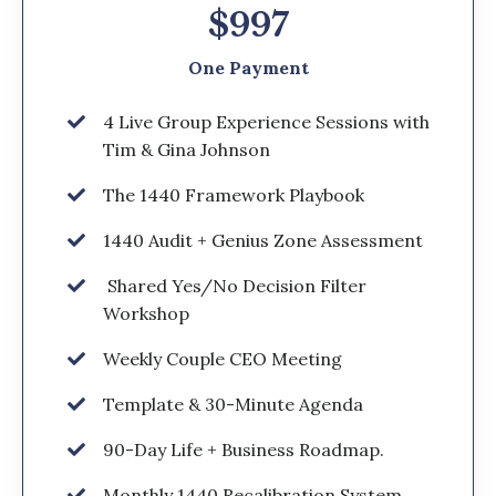
$997
One Payment
4 Live Group Experience Sessions with
Tim & Gina Johnson
The 1440 Framework Playbook
1440 Audit + Genius Zone Assessment
Shared Yes/No Decision Filter
Workshop
Weekly Couple CEO Meeting
Template & 30-Minute Agenda
90-Day Life + Business Roadmap.
Monthly 1440 Recalibration System