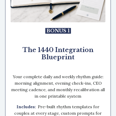
BONUS 1
The 1440 Integration
Blueprint
Your complete daily and weekly rhythm guide:
morning alignment, evening check-ins, CEO
meeting cadence, and monthly recalibration all
in one printable system
Includes:
Pre-built rhythm templates for
couples at every stage, custom prompts for