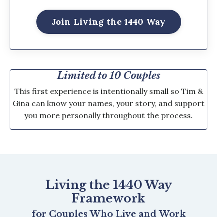
Join Living the 1440 Way
Limited to 10 Couples
This first experience is intentionally small so Tim &
Gina can know your names, your story, and support
you more personally throughout the process.
Living the 1440 Way
Framework
for Couples Who Live and Work