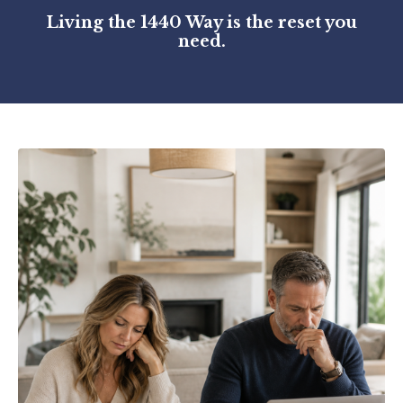
Living the 1440 Way is the reset you
need.