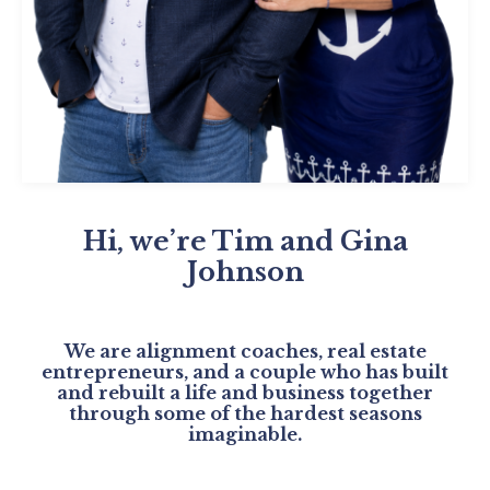
Hi, we’re Tim and Gina
Johnson
We are alignment coaches, real estate
entrepreneurs, and a couple who has built
and rebuilt a life and business together
through some of the hardest seasons
imaginable.