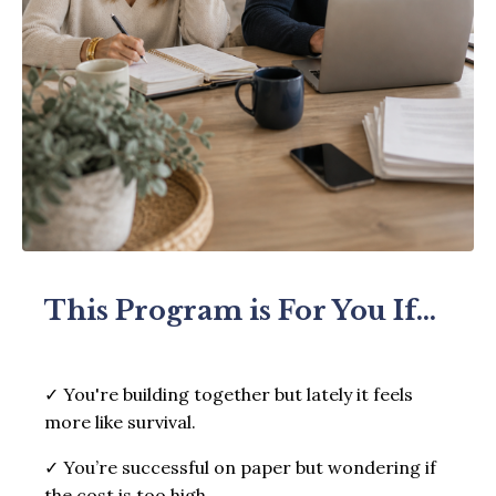
This Program is For You If...
✓ You're building together but lately it feels
more like survival.
✓ You’re successful on paper but wondering if
the cost is too high.