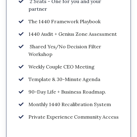
2 Seats - One for you and your
partner
The 1440 Framework Playbook
1440 Audit + Genius Zone Assessment
Shared Yes/No Decision Filter
Workshop
Weekly Couple CEO Meeting
Template & 30-Minute Agenda
90-Day Life + Business Roadmap.
Monthly 1440 Recalibration System
Private Experience Community Access