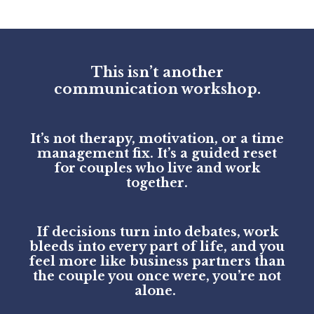
This isn’t another
communication workshop.
It’s not therapy, motivation, or a time
management fix. It’s a guided reset
for couples who live and work
together.
If decisions turn into debates, work
bleeds into every part of life, and you
feel more like business partners than
the couple you once were, you’re not
alone.