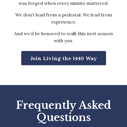
was forged when every minute mattered.
We don’t lead from a pedestal. We lead from
experience.
And we’d be honored to walk this next season
with you.
Join Living the 1440 Way
Frequently Asked
Questions