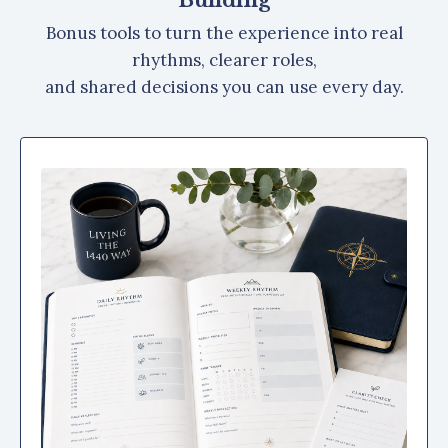
Bonus tools to turn the experience into real
rhythms, clearer roles,
and shared decisions you can use every day.